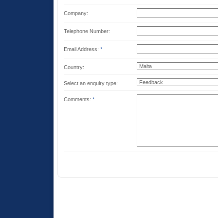
Company:
Telephone Number:
Email Address:
*
Country:
Select an enquiry type:
Comments:
*