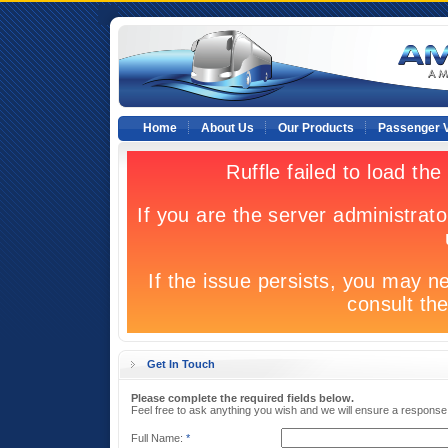
Home
About Us
Our Products
Passenger V
Get In Touch
Please complete the required fields below.
Feel free to ask anything you wish and we will ensure a response
Full Name:
*