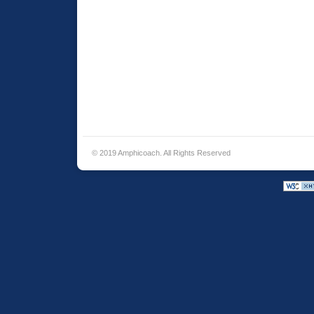
© 2019 Amphicoach. All Rights Reserved