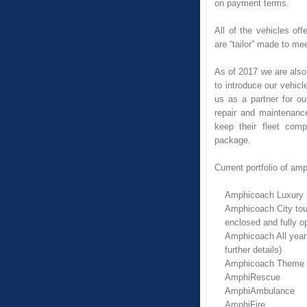
on payment terms.
All of the vehicles of
are “tailor” made to me
As of 2017 we are also o
to introduce our vehicl
us as a partner for ou
repair and maintenanc
keep their fleet comp
package.
Current portfolio of am
Amphicoach Luxury 
Amphicoach City tour
enclosed and fully o
Amphicoach All year 
further details)
Amphicoach Theme Par
AmphiRescue
AmphiAmbulance
AmphiFire