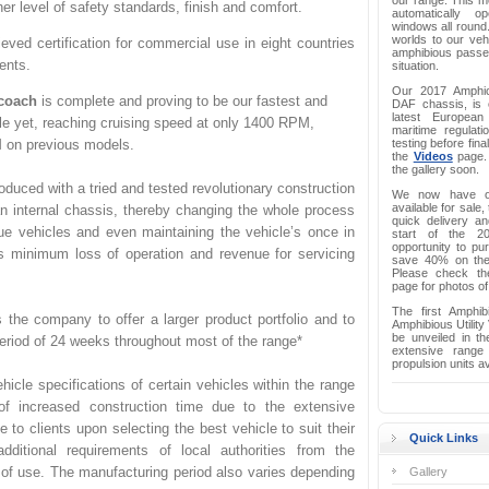
our range. This mo
r level of safety standards, finish and comfort.
automatically o
windows all round.
worlds to our vehi
eved certification for commercial use in eight countries
amphibious passen
nents.
situation.
Our 2017 Amphi
coach
is complete and proving to be our fastest and
DAF chassis, is c
latest European
e yet, reaching cruising speed at only 1400 RPM,
maritime regulati
 on previous models.
testing before fina
the
Videos
page. 
the gallery soon.
oduced with a tried and tested revolutionary construction
We now have on
available for sale,
n internal chassis, thereby changing the whole process
quick delivery a
ue vehicles and even maintaining the vehicle’s once in
start of the 2
opportunity to p
s minimum loss of operation and revenue for servicing
save 40% on the l
Please check th
page for photos of
The first Amphi
s the company to offer a larger product portfolio and to
Amphibious Utility
be unveiled in th
period of 24 weeks throughout most of the range*
extensive range
propulsion units av
hicle specifications of certain vehicles within the range
of increased construction time due to the extensive
e to clients upon selecting the best vehicle to suit their
Quick Links
ditional requirements of local authorities from the
 of use. The manufacturing period also varies depending
Gallery