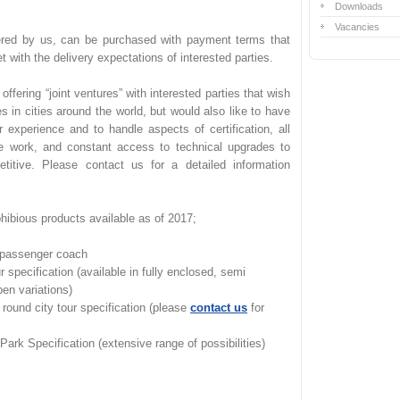
Downloads
Vacancies
fered by us, can be purchased with payment terms that
et with the delivery expectations of interested parties.
ffering “joint ventures” with interested parties that wish
es in cities around the world, but would also like to have
r experience and to handle aspects of certification, all
e work, and constant access to technical upgrades to
etitive. Please contact us for a detailed information
phibious products available as of 2017;
passenger coach
 specification (available in fully enclosed, semi
pen variations)
round city tour specification (please
contact us
for
k Specification (extensive range of possibilities)