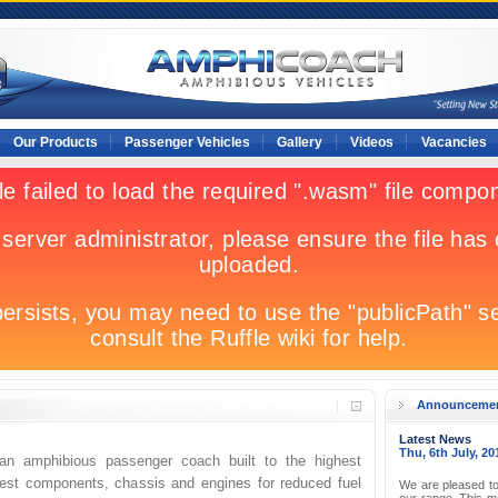
Our Products
Passenger Vehicles
Gallery
Videos
Vacancies
Announceme
Latest News
Thu, 6th July, 20
n amphibious passenger coach built to the highest
best components, chassis and engines for reduced fuel
We are pleased to