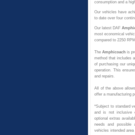
consumption and a highe
Our vehicles have achi
to date over four conti
Our latest DAF
Amphi
most economical vehicl
compared to 2250 RPM
The
Amphicoach
is pr
method that includes a
of purchasing our uniq
operation. This ensure
and repairs.
All of the above allow
offer a manufacturing 
*Subject to standard ve
and is not inclusive 
optional extras availabl
needs and possible ad
vehicles intended area