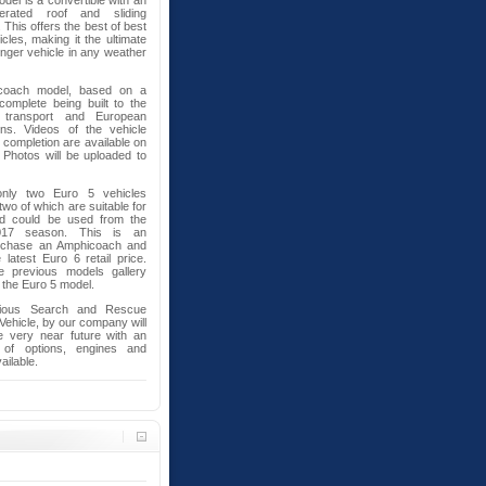
del is a convertible with an
perated roof and sliding
 This offers the best of best
cles, making it the ultimate
ger vehicle in any weather
coach model, based on a
omplete being built to the
 transport and European
ons. Videos of the vehicle
l completion are available on
Photos will be uploaded to
ly two Euro 5 vehicles
 two of which are suitable for
nd could be used from the
017 season. This is an
urchase an Amphicoach and
atest Euro 6 retail price.
e previous models gallery
 the Euro 5 model.
bious Search and Rescue
 Vehicle, by our company will
e very near future with an
 of options, engines and
ailable.