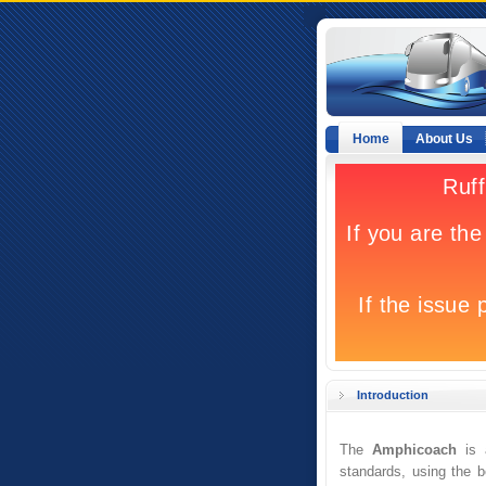
Home
About Us
Introduction
The
Amphicoach
is a
standards, using the 