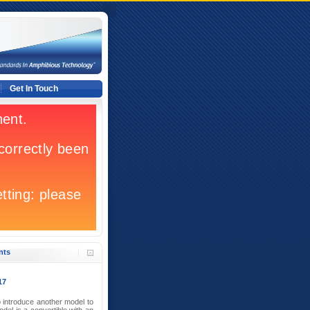
Get In Touch
nts
17
 introduce another model to