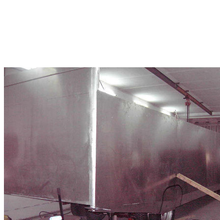
Some Build Photo's