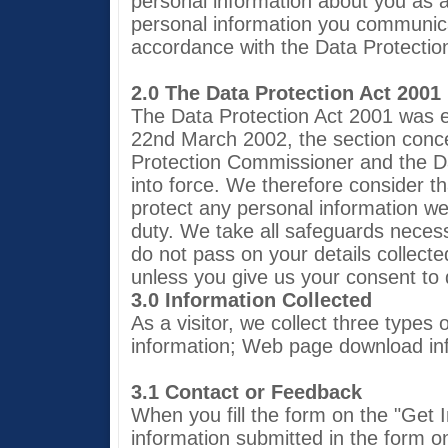
personal information about you as a 
personal information you communicat
accordance with the Data Protectio
2.0 The Data Protection Act 2001
The Data Protection Act 2001 was 
22nd March 2002, the section conce
Protection Commissioner and the Da
into force. We therefore consider t
protect any personal information we
duty. We take all safeguards neces
do not pass on your details collected
unless you give us your consent to 
3.0 Information Collected
As a visitor, we collect three types
information; Web page download in
3.1 Contact or Feedback
When you fill the form on the "Get 
information submitted in the form o