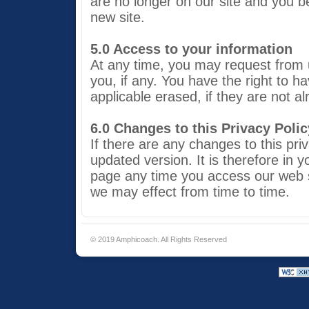
are no longer on our site and you b
new site.
5.0 Access to your information
At any time, you may request from u
you, if any. You have the right to 
applicable erased, if they are not a
6.0 Changes to this Privacy Polic
If there are any changes to this priv
updated version. It is therefore in y
page any time you access our web 
we may effect from time to time.
© 2019 Amphicoach. All Rights Reserved