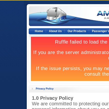
Home
About Us
Our Products
Passenger V
Privacy Policy
1.0 Privacy Policy
We are committed to protecting our v