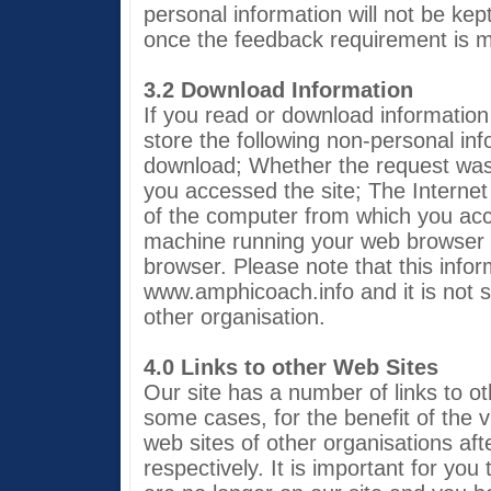
personal information will not be kep
once the feedback requirement is m
3.2 Download Information
If you read or download information 
store the following non-personal i
download; Whether the request was
you accessed the site; The Interne
of the computer from which you acc
machine running your web browser 
browser. Please note that this inform
www.amphicoach.info and it is not s
other organisation.
4.0 Links to other Web Sites
Our site has a number of links to ot
some cases, for the benefit of the vi
web sites of other organisations af
respectively. It is important for you