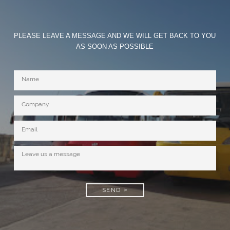
PLEASE LEAVE A MESSAGE AND WE WILL GET BACK TO YOU
AS SOON AS POSSIBLE
SEND >